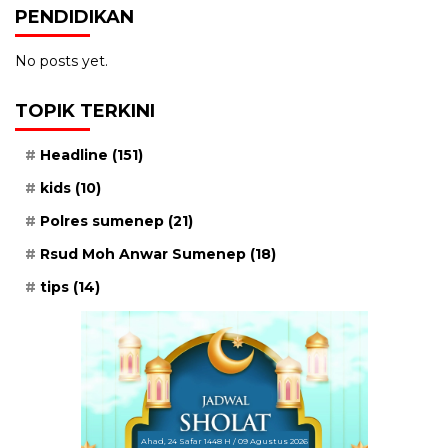
PENDIDIKAN
No posts yet.
TOPIK TERKINI
Headline
(151)
kids
(10)
Polres sumenep
(21)
Rsud Moh Anwar Sumenep
(18)
tips
(14)
Ahad, 24 Safar 1448 H / 09 Agustus 2026