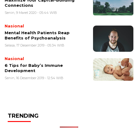
Connections
Senin, 9 Maret 2020 - 05:44 WIB
Nasional
Mental Health Patients Reap
Benefits of Psychoanalysis
Selasa, 17 Desember 2019 - 05:34 WIB
Nasional
6 Tips for Baby’s Immune
Development
Senin, 16 Desember 2019 - 12:54 WIB
TRENDING