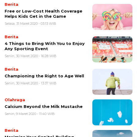
Berita
Free or Low-Cost Health Coverage
Helps Kids Get in the Game
Selasa, 31 Maret 2020 - 03:13 WIB
Berita
4 Things to Bring With You to Enjoy
Any Sporting Event
Senin, 30 Maret 2020 - 16:28 WIB
Berita
Championing the Right to Age Well
Senin, 30 Maret 2020 - 13:37 WIB
Olahraga
Calcium Beyond the Milk Mustache
Senin, 9 Maret 2020 - 11:40 WIB
Berita
Maximize Your Capital-Building