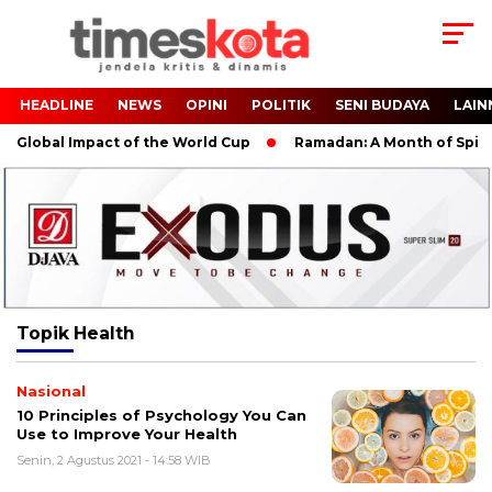
HEADLINE
NEWS
OPINI
POLITIK
SENI BUDAYA
LAIN
Global Impact of the World Cup
Ramadan: A Month of Spiritua
Topik
Health
Nasional
10 Principles of Psychology You Can
Use to Improve Your Health
Senin, 2 Agustus 2021 - 14:58 WIB