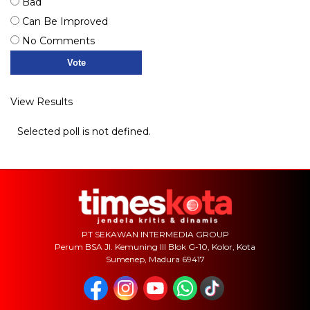
Bad
Can Be Improved
No Comments
View Results
Selected poll is not defined.
PT SEKAWAN INTERMEDIA GROUP
Perum BSA Jl. Kemuning III Blok G-10, Kolor, Kota
Sumenep, Madura 69417