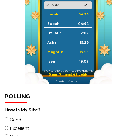
Imsak
04:34
Subuh
04:44
Dzuhur
12:02
Ashar
15:23
Maghrib
17:58
Isya
19:09
Waktu sholat berikutnya dalam:
5 jam 7 menit 49 detik
Sumber: Kemenag
POLLING
How Is My Site?
Good
Excellent