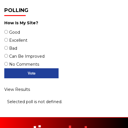
POLLING
How Is My Site?
Good
Excellent
Bad
Can Be Improved
No Comments
View Results
Selected poll is not defined.