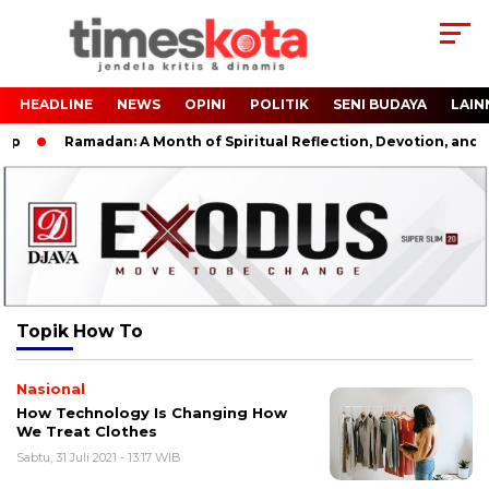
HEADLINE
NEWS
OPINI
POLITIK
SENI BUDAYA
LAIN
up
Ramadan: A Month of Spiritual Reflection, Devotion, and Ch
Topik
How To
Nasional
How Technology Is Changing How
We Treat Clothes
Sabtu, 31 Juli 2021 - 13:17 WIB