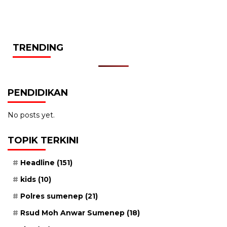
TRENDING
PENDIDIKAN
No posts yet.
TOPIK TERKINI
Headline
(151)
kids
(10)
Polres sumenep
(21)
Rsud Moh Anwar Sumenep
(18)