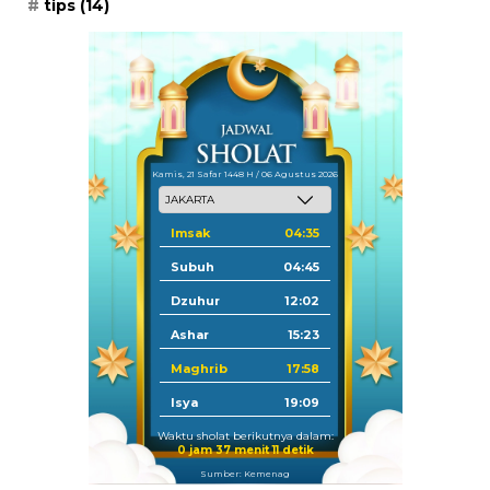
tips
(14)
Kamis, 21 Safar 1448 H / 06 Agustus 2026
Imsak
04:35
Subuh
04:45
Dzuhur
12:02
Ashar
15:23
Maghrib
17:58
Isya
19:09
Waktu sholat berikutnya dalam:
0 jam 37 menit 10 detik
Sumber: Kemenag