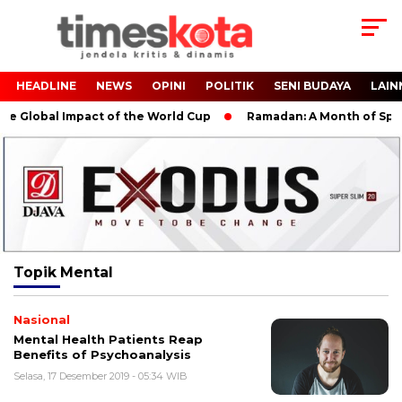
HEADLINE
NEWS
OPINI
POLITIK
SENI BUDAYA
LAIN
e Global Impact of the World Cup
Ramadan: A Month of Spirit
Topik
Mental
Nasional
Mental Health Patients Reap
Benefits of Psychoanalysis
Selasa, 17 Desember 2019 - 05:34 WIB