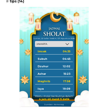
tips
(14)
Jum'at, 22 Safar 1448 H / 07 Agustus 2026
Imsak
04:35
Subuh
04:45
Dzuhur
12:02
Ashar
15:23
Maghrib
17:58
Isya
19:09
Waktu sholat berikutnya dalam:
4 jam 46 menit 9 detik
Sumber: Kemenag