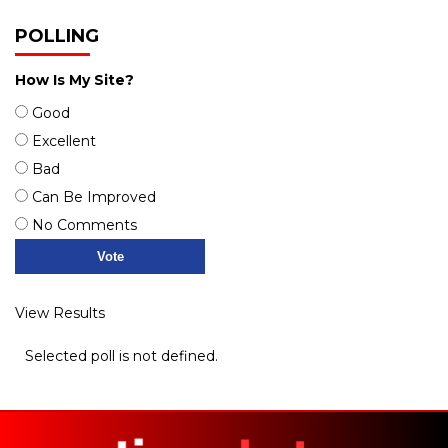
POLLING
How Is My Site?
Good
Excellent
Bad
Can Be Improved
No Comments
View Results
Selected poll is not defined.