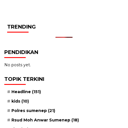
TRENDING
PENDIDIKAN
No posts yet.
TOPIK TERKINI
Headline
(151)
kids
(10)
Polres sumenep
(21)
Rsud Moh Anwar Sumenep
(18)