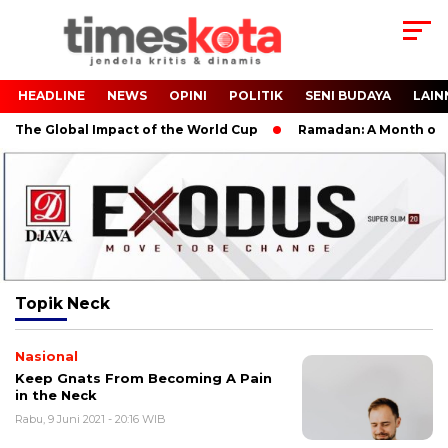
HEADLINE
NEWS
OPINI
POLITIK
SENI BUDAYA
LAIN
 The Global Impact of the World Cup
Ramadan: A Month of Spi
Topik
Neck
Nasional
Keep Gnats From Becoming A Pain
in the Neck
Rabu, 9 Juni 2021 - 20:16 WIB