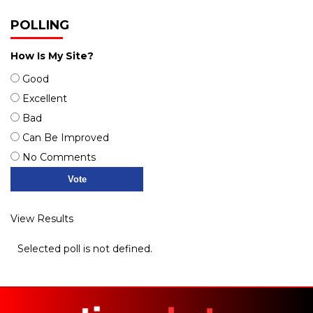
POLLING
How Is My Site?
Good
Excellent
Bad
Can Be Improved
No Comments
View Results
Selected poll is not defined.