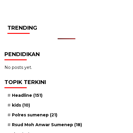
TRENDING
PENDIDIKAN
No posts yet.
TOPIK TERKINI
Headline
(151)
kids
(10)
Polres sumenep
(21)
Rsud Moh Anwar Sumenep
(18)