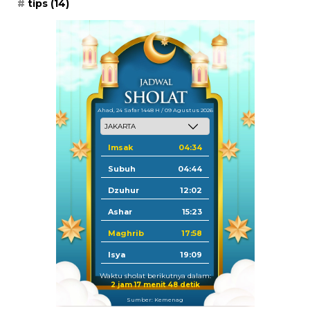
tips
(14)
Ahad, 24 Safar 1448 H / 09 Agustus 2026
Imsak
04:34
Subuh
04:44
Dzuhur
12:02
Ashar
15:23
Maghrib
17:58
Isya
19:09
Waktu sholat berikutnya dalam:
2 jam 17 menit 47 detik
Sumber: Kemenag