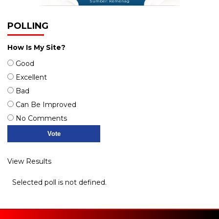
Sumber: Kemenag
POLLING
How Is My Site?
Good
Excellent
Bad
Can Be Improved
No Comments
View Results
Selected poll is not defined.