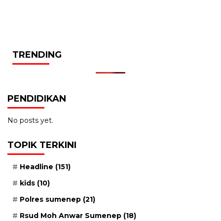
TRENDING
PENDIDIKAN
No posts yet.
TOPIK TERKINI
Headline
(151)
kids
(10)
Polres sumenep
(21)
Rsud Moh Anwar Sumenep
(18)