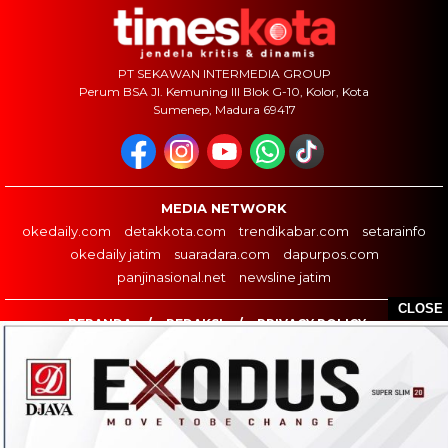
PT SEKAWAN INTERMEDIA GROUP
Perum BSA Jl. Kemuning III Blok G-10, Kolor, Kota
Sumenep, Madura 69417
MEDIA NETWORK
okedaily.com
detakkota.com
trendikabar.com
setarainfo
okedaily jatim
suaradara.com
dapurpos.com
panjinasional.net
newsline jatim
CLOSE
BERANDA
REDAKSI
PRIVACY POLICY
COPYRIGHT ©2026 TIMESKOTA.COM - ALL RIGHTS RESERVED