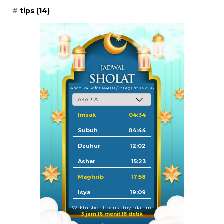
tips
(14)
Ahad, 24 Safar 1448 H / 09 Agustus 2026
Imsak
04:34
Subuh
04:44
Dzuhur
12:02
Ashar
15:23
Maghrib
17:58
Isya
19:09
Waktu sholat berikutnya dalam:
3 jam 16 menit 18 detik