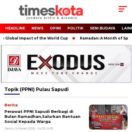
HEADLINE
NEWS
OPINI
POLITIK
SENI BUDAYA
LAIN
 Global Impact of the World Cup
Ramadan: A Month of Spiritu
Topik
(PPNI) Pulau Sapudi
Berita
Perawat PPNI Sapudi Berbagi di
Bulan Ramadhan,Salurkan Bantuan
Sosial Kepada Warga
Senin, 9 Maret 2026 - 14:26 WIB