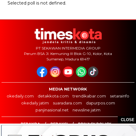
Selected poll is not defined.
PT SEKAWAN INTERMEDIA GROUP
Perum BSA Jl. Kemuning III Blok G-10, Kolor, Kota
Sumenep, Madura 69417
MEDIA NETWORK
okedaily.com
detakkota.com
trendikabar.com
setarainfo
okedaily jatim
suaradara.com
dapurpos.com
panjinasional.net
newsline jatim
CLOSE
BERANDA
REDAKSI
PRIVACY POLICY