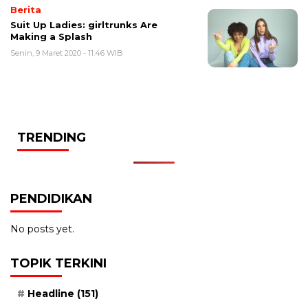
Berita
Suit Up Ladies: girltrunks Are
Making a Splash
Senin, 9 Maret 2020 - 11:46 WIB
TRENDING
PENDIDIKAN
No posts yet.
TOPIK TERKINI
Headline
(151)