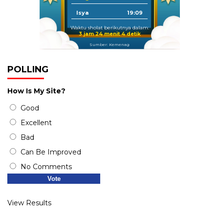
Isya
19:09
Waktu sholat berikutnya dalam:
3 jam 24 menit 4 detik
Sumber: Kemenag
POLLING
How Is My Site?
Good
Excellent
Bad
Can Be Improved
No Comments
View Results