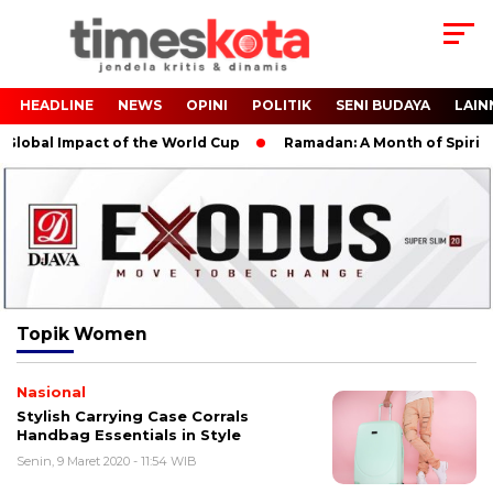
HEADLINE
NEWS
OPINI
POLITIK
SENI BUDAYA
LAIN
lobal Impact of the World Cup
Ramadan: A Month of Spiritual
Topik
Women
Nasional
Stylish Carrying Case Corrals
Handbag Essentials in Style
Senin, 9 Maret 2020 - 11:54 WIB