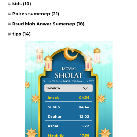
kids
(10)
Polres sumenep
(21)
Rsud Moh Anwar Sumenep
(18)
tips
(14)
Senin, 25 Safar 1448 H / 10 Agustus 2026
Imsak
04:34
Subuh
04:44
Dzuhur
12:02
Ashar
15:22
Maghrib
17:58